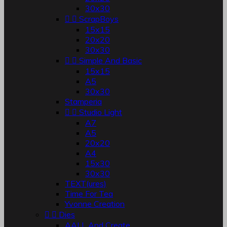
30x30


ScrapBoys
15x15
20x20
30x30


Simple And Basic
15x15
A5
30x30
Stamperia


Studio Light
A7
A5
20x20
A4
15x30
30x30
TEXT(ures)
Time For Tea
Yvonne Creation


Dies
AALL And Create