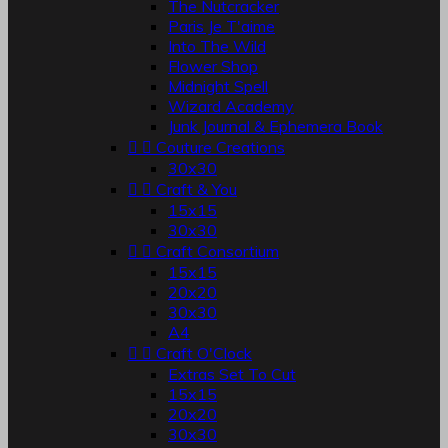
The Nutcracker
Paris Je T'aime
Into The Wild
Flower Shop
Midnight Spell
Wizard Academy
Junk Journal & Ephemera Book


Couture Creations
30x30


Craft & You
15x15
30x30


Craft Consortium
15x15
20x20
30x30
A4


Craft O'Clock
Extras Set To Cut
15x15
20x20
30x30