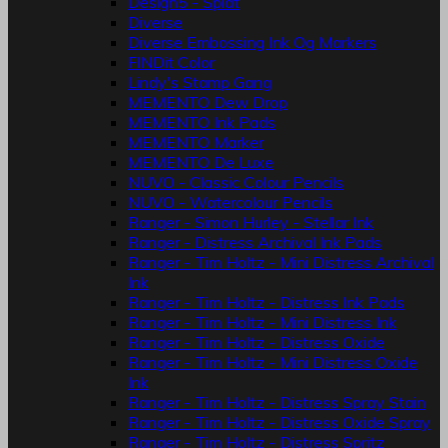
Design5 - Splat
Diverse
Diverse Embossing Ink Og Markers
FINDit Color
Lindy's Stamp Gang
MEMENTO Dew Drop
MEMENTO Ink Pads
MEMENTO Marker
MEMENTO De Luxe
NUVO - Classic Colour Pencils
NUVO - Watercolour Pencils
Ranger - Simon Hurley - Stellar Ink
Ranger - Distress Archival Ink Pads
Ranger - Tim Holtz - Mini Distress Archival
Ink
Ranger - Tim Holtz - Distress Ink Pads
Ranger - Tim Holtz - Mini Distress Ink
Ranger - Tim Holtz - Distress Oxide
Ranger - Tim Holtz - Mini Distress Oxide
Ink
Ranger - Tim Holtz - Distress Spray Stain
Ranger - Tim Holtz - Distress Oxide Spray
Ranger - Tim Holtz - Distress Spritz