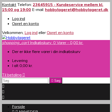
Kontakt
Telefon:
23645915 - Kundeservice mellem kl.
15:00 og 19:00
E-mail:
hobbylageret@hobbylageret.dk
Log ind
Opret en konto
Velkommen,
Log ind
eller
Opret en konto
shopping_cart
Indkøbskurv:
0
Varer - 0,00 kr.
Der er ikke flere varer i din indkøbskurv
Levering
I alt
0,00 kr.
Til betaling


Søg



Forside


NYHEDER