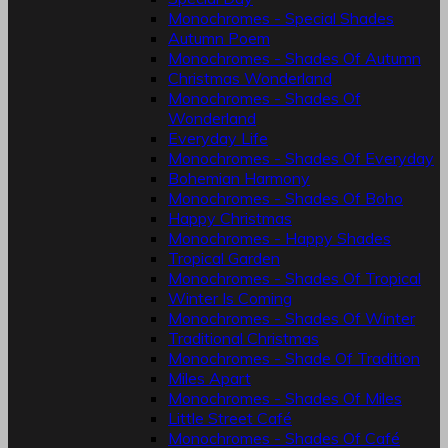
Monochromes - Special Shades
Autumn Poem
Monochromes - Shades Of Autumn
Christmas Wonderland
Monochromes - Shades Of
Wonderland
Everyday Life
Monochromes - Shades Of Everyday
Bohemian Harmony
Monochromes - Shades Of Boho
Happy Christmas
Monochromes - Happy Shades
Tropical Garden
Monochromes - Shades Of Tropical
Winter Is Coming
Monochromes - Shades Of Winter
Traditional Christmas
Monochromes - Shade Of Tradition
Miles Apart
Monochromes - Shades Of Miles
Little Street Café
Monochromes - Shades Of Café