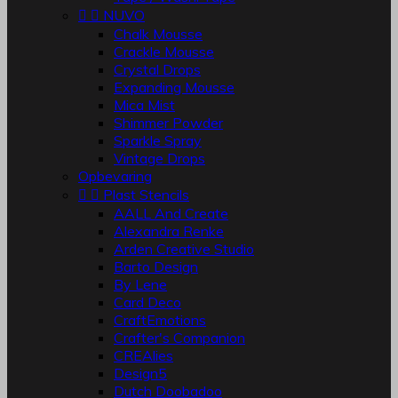


NUVO
Chalk Mousse
Crackle Mousse
Crystal Drops
Expanding Mousse
Mica Mist
Shimmer Powder
Sparkle Spray
Vintage Drops
Opbevaring


Plast Stencils
AALL And Create
Alexandra Renke
Arden Creative Studio
Barto Design
By Lene
Card Deco
CraftEmotions
Crafter's Companion
CREAlies
Design5
Dutch Doobadoo