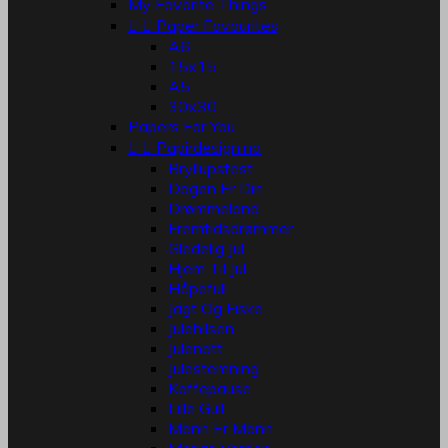
My Favorite Things


Paper Favourites
A6
15x15
A5
30x30
Papers For You


Papirdesign.no
Bryllupsfest
Dagen Er Din
Drømmeland
Fremtidsdrømmer
Gledelig Jul
Hjem Til Jul
Håpefull
Jagt Og Fiske
Julehilsen
Julenatt
Julestemning
Kaffepause
Lille Gull
Mann Er Mann