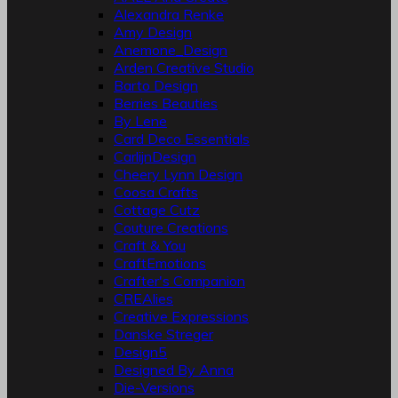
Alexandra Renke
Amy Design
Anemone_Design
Arden Creative Studio
Barto Design
Berries Beauties
By Lene
Card Deco Essentials
CarlijnDesign
Cheery Lynn Design
Coosa Crafts
Cottage Cutz
Couture Creations
Craft & You
CraftEmotions
Crafter's Companion
CREAlies
Creative Expressions
Danske Streger
Design5
Designed By Anna
Die-Versions