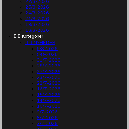
27/3-2026
25/3-2026
24/3-2026
21/3-2026
19/3-2026
18/3-2026


Kategorier


NYHEDER
6/8-2026
5/8-2026
31/7-2026
28/7-2026
27/7-2026
23/7-2026
22/7-2026
16/7-2026
15/7-2026
14/7-2026
10/7-2026
9/7-2026
8/7-2026
3/7-2026