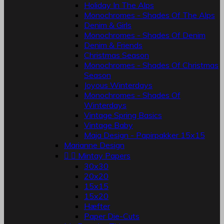
Holiday In The Alps
Monochromes - Shades Of The Alps
Denim & Girls
Monochromes - Shades Of Denim
Denim & Friends
Christmas Season
Monochromes - Shades Of Christmas
Season
Joyous Winterdays
Monochromes - Shades Of
Winterdays
Vintage Spring Basics
Vintage Baby
Maja Design - Papirpakker 15x15
Marianne Design


Mintay Papers
30x30
20x20
15x15
15x20
Hæfter
Paper Die-Cuts