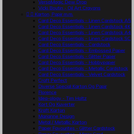
VersaMagic Dew Drop
Vicki Boutin - Oil Art Crayons


Karton, Papir m.m.
Card Deco Essentials - Linen Cardstock A5
Card Deco Essentials - Linen Cardstock 4K
Card Deco Essentials - Linen Cardstock A4
Card Deco Essentials - Linen Cardstock SC
Card Deco Essentials - Cardstock
Card Deco Essentials - Embossed Paper
Card Deco Essentials - Glitter Paper
Card Deco Essentials - Hobbypaper
Card Deco Essentials - Metallic Cardstock
Card Deco Essentials - Velvet Cardstock
Craft Perfect
Diverse Special Karton Og Papir
Florence
Idea-ology - Tim Holtz
Kort Og Kuverter
Kraft Karton
Marianne Design
Metal / Metallic Karton
Paper Favourites - Glitter Cardstock