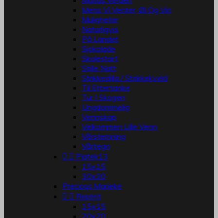
Marias Verden
Mens Vi Venter, Øl Og Vin
Muligheter
Naturligvis
På Landet
Sjokolade
Skolestart
Stille Natt
Strikkedilla / Strikkekveld
Til Ettertanke
Tur I Skogen
Ungdommelig
Vennskap
Velkommen Lille Venn
Vårstemning
Vårtegn


Piatek13
15x15
30x30
Precious Marieke


Reprint
15x15
20x20