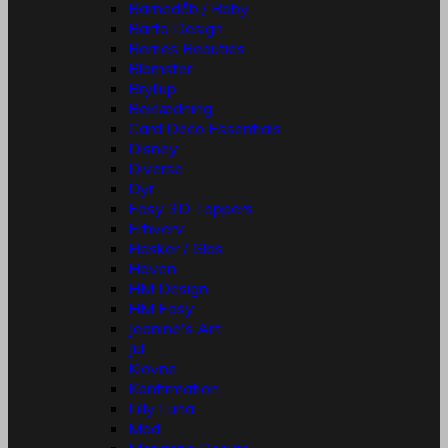
Barnedåb / Baby
Barto Design
Berries Beauties
Blomster
Bryllup
Beklædning
Card Deco Essentials
Disney
Diverse
Dyr
Easy 3D Toppers
Erhverv
Flasker / Glas
Haven
HM Design
HM Easy
Jeanine's Art
Jul
Klovne
Konfirmation
Lilly Luna
Mad