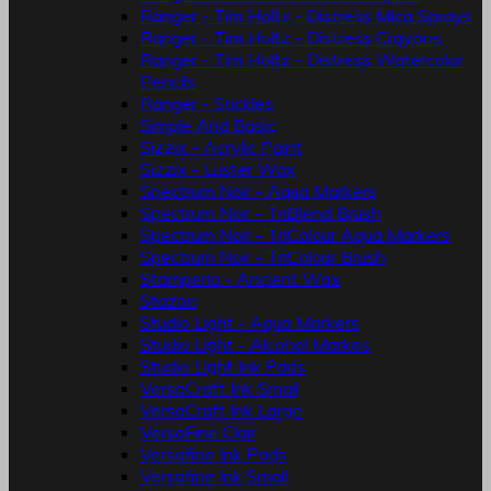
Ranger - Tim Holtz - Distress Mica Sprays
Ranger - Tim Holtz - Distress Crayons
Ranger - Tim Holtz - Distress Watercolor
Pencils
Ranger - Stickles
Simple And Basic
Sizzix - Acrylic Paint
Sizzix - Luster Wax
Spectrum Noir - Aqua Markers
Spectrum Noir - TriBlend Brush
Spectrum Noir - TriColour Aqua Markers
Spectrum Noir - TriColour Brush
Stamperia - Ancient Wax
Stazon
Studio Light - Aqua Markers
Studio Light - Alcohol Markes
Studio Light Ink Pads
VersaCraft Ink Small
VersaCraft Ink Large
VersaFine Clair
Versafine Ink Pads
Versafine Ink Small