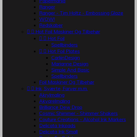
Papermania
Ranger
Ranger - Tim Holtz - Embossing Glaze
WOW!
Redskaber


Hot Foil Maskiner Og Tilbehør


Hot Foil
Spellbinders


Hot Foil Plates
CarlijnDesign
Marianne Design
Simple And Basic
Spellbinders
Foil Maskiner Og Tilbehør


Ink, Sværte, Farver m.m.
Akrylmaling
Akvarelmaling
Brilliance Dew Drop
Cosmic Shimmer - Shimmer Shakers
Couture Creations - Alcohol Ink Markers
Delicata Inkpads
Delicata Ink Small