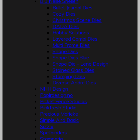


Nellie Snellen
Bullet Journal Dies
Cozy Dies
Christmas Scene Dies
DADA Dies
Hobby Solutions
Layered Combi Dies
Multi Frame Dies
Shape Dies
Shape Dies Blue
Shape Die - Lene Design
Stained Glass Dies
Stamping Dies
Diverse Andre Dies
NHH Design
Papirdesign.no
Picket Fence Studios
Pinkfresh Studio
Precious Marieke
Simple And Basic
Sizzix
Spellbinders
Stamperia