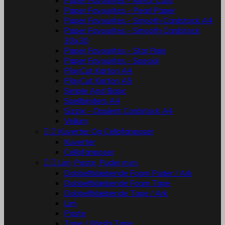
Paper Favourites - Mirror Card
Paper Favourites - Pearl Paper
Paper Favourites - Smooth Cardstock A4
Paper Favourites - Smooth Cardstock
30x30
Paper Favourites - Star Rain
Paper Favourites - Special
PlayCut Karton A4
PlayCut Karton A5
Simple And Basic
Spellbinders A4
Sizzix - Opulent Cardstock A4
Vellum


Kuverter Og Cellofanposer
Kuverter
Cellofanposer


Lim, Paste, Puder m.m.
Dobbeltklæbende Foam Puder / Ark
Dobbeltklæbende Foam Tape
Dobbeltklæbende Tape / Ark
Lim
Paste
Tape / Washi Tape