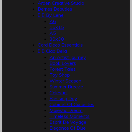
Arden Creative Studio
Berries Beauties


By Lene
A6
15x15
A5
30x30
Card Deco Essentials


Ciao Bella
An Artist Journey
Book Lovers
Forest Tales
Toy Shop
Winter Season
Summer Breeze
Celestial
Blessing Day
Cabinet Of Curiosites
Majestic Dream
Timeless Moments
Esprit De Voyage
Elegance Of Blue