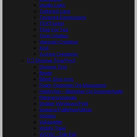
Studio Light
Tattered Lace
Taylored Expressions
TEXT(ures)
Time For Tea
Tonic Studios
Vaessen Creative
Xcut
Yvonne Creations


Diverse Ting/Pynt
Diverse Ting
Brads
Bånd, Snor m.m.
Foam, Foamiran Og Mosgummi
Hobbyfun - Blomster Og Sommerfugle
Planners/Journals
Shaker Windows/Fyld
Sequins/Pailletter/Glitter
Stickles
Voksperler
Washi Tape
WOW! - Fab Foil