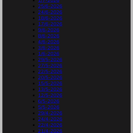
1/7-2026
25/6-2026
24/6-2026
18/6-2026
17/6-2026
9/6-2026
8/6-2026
4/6-2026
3/6-2026
1/6-2026
29/5-2026
27/5-2026
22/5-2026
20/5-2026
15/5-2026
13/5-2026
12/5-2026
6/5-2026
5/5-2026
29/4-2026
24/4-2026
22/4-2026
21/4-2026