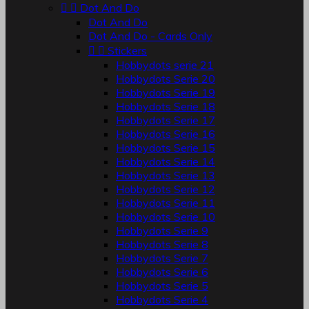


Dot And Do
Dot And Do
Dot And Do - Cards Only


Stickers
Hobbydots serie 21
Hobbydots Serie 20
Hobbydots Serie 19
Hobbydots Serie 18
Hobbydots Serie 17
Hobbydots Serie 16
Hobbydots Serie 15
Hobbydots Serie 14
Hobbydots Serie 13
Hobbydots Serie 12
Hobbydots Serie 11
Hobbydots Serie 10
Hobbydots Serie 9
Hobbydots Serie 8
Hobbydots Serie 7
Hobbydots Serie 6
Hobbydots Serie 5
Hobbydots Serie 4