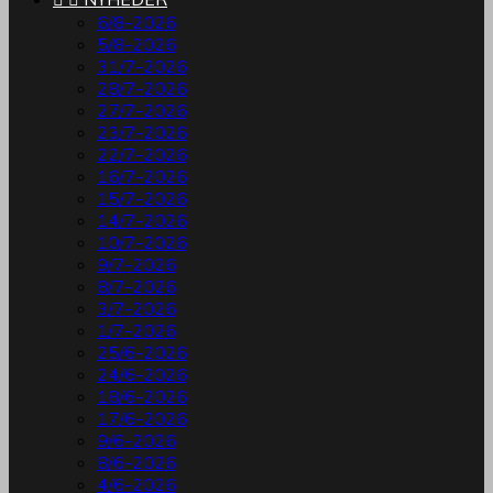
6/8-2026
5/8-2026
31/7-2026
28/7-2026
27/7-2026
23/7-2026
22/7-2026
16/7-2026
15/7-2026
14/7-2026
10/7-2026
9/7-2026
8/7-2026
3/7-2026
1/7-2026
25/6-2026
24/6-2026
18/6-2026
17/6-2026
9/6-2026
8/6-2026
4/6-2026