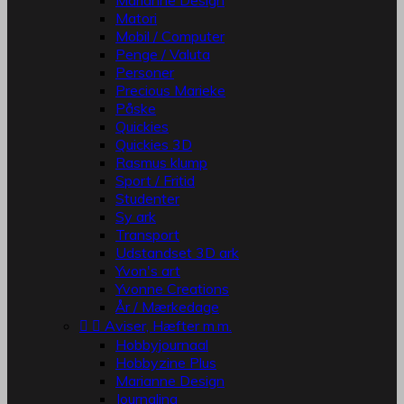
Marianne Design
Matori
Mobil / Computer
Penge / Valuta
Personer
Precious Marieke
Påske
Quickies
Quickies 3D
Rasmus klump
Sport / Fritid
Studenter
Sy ark
Transport
Udstandset 3D ark
Yvon's art
Yvonne Creations
År / Mærkedage


Aviser, Hæfter m.m.
Hobbyjournaal
Hobbyzine Plus
Marianne Design
Journaling