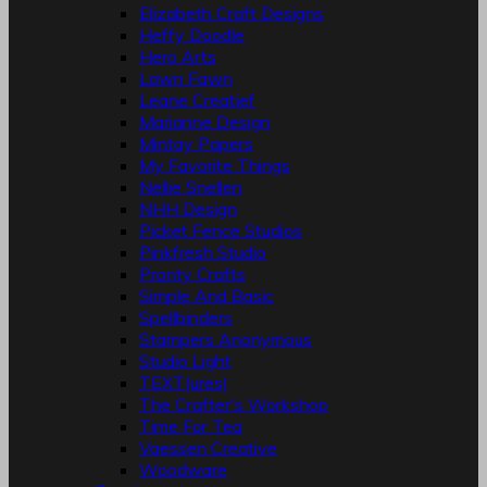
Elizabeth Craft Designs
Heffy Doodle
Hero Arts
Lawn Fawn
Leane Creatief
Marianne Design
Mintay Papers
My Favorite Things
Nellie Snellen
NHH Design
Picket Fence Studios
Pinkfresh Studio
Pronty Crafts
Simple And Basic
Spellbinders
Stampers Anonymous
Studio Light
TEXT(ures)
The Crafter's Workshop
Time For Tea
Vaessen Creative
Woodware