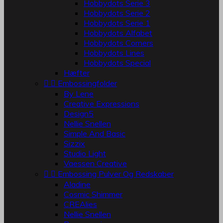
Hobbydots Serie 3
Hobbydots Serie 2
Hobbydots Serie 1
Hobbydots Alfabet
Hobbydots Corners
Hobbydots Lines
Hobbydots Special
Hæfter


Embossingfolder
By Lene
Creative Expressions
Design5
Nellie Snellen
Simple And Basic
Sizzix
Studio Light
Vaessen Creative


Embossing Pulver Og Redskaber
Aladine
Cosmic Shimmer
CREAlies
Nellie Snellen