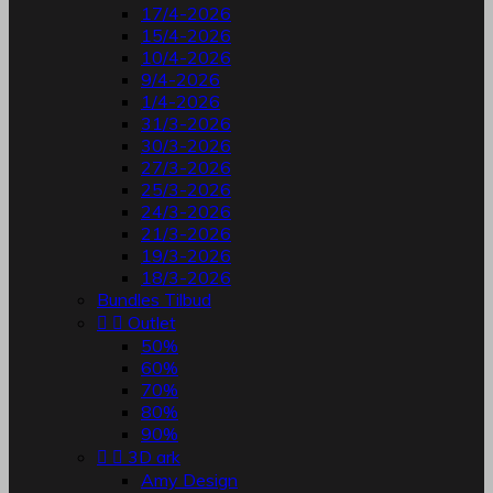
17/4-2026
15/4-2026
10/4-2026
9/4-2026
1/4-2026
31/3-2026
30/3-2026
27/3-2026
25/3-2026
24/3-2026
21/3-2026
19/3-2026
18/3-2026
Bundles Tilbud


Outlet
50%
60%
70%
80%
90%


3D ark
Amy Design