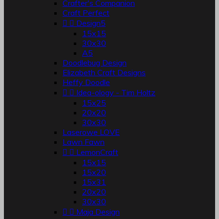
Crafter's Companion
Craft Perfect


Design5
15x15
30x30
A5
Doodlebug Design
Elizabeth Craft Designs
Heffy Doodle


Idea-ology - Tim Holtz
15x25
20x20
30x30
Laserowe LOVE
Lawn Fawn


LemonCraft
15x15
15x20
15x31
20x20
30x30


Maja Design