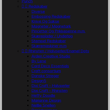
Punch


Redskaber
Diverse
Embossing Redskaber
Knive Og Sakse
Magneter / Magnetark
Pincetter Og Prikkepenne m.m.
Skæreplader / Underlag
Stempel Redskaber
Skæremaskiner m.m


Rhinsten / Halvperler/Enamel Dots
Arden Creative Studio
By Lene
Card Deco Essentials
Craft consortium
Danske Streger
Design5
Dixi Craft - Halvperler
Dixi Craft - Rhinsten
Heffy Doodle
Marianne Design
Nelllie Snellen