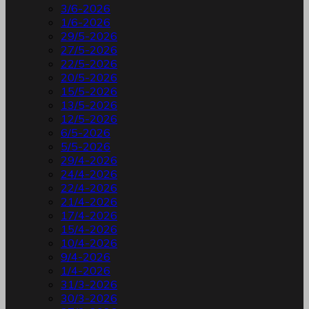
3/6-2026
1/6-2026
29/5-2026
27/5-2026
22/5-2026
20/5-2026
15/5-2026
13/5-2026
12/5-2026
6/5-2026
5/5-2026
29/4-2026
24/4-2026
22/4-2026
21/4-2026
17/4-2026
15/4-2026
10/4-2026
9/4-2026
1/4-2026
31/3-2026
30/3-2026