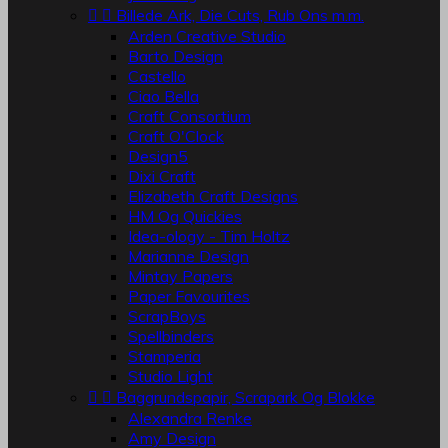


Billede Ark, Die Cuts, Rub Ons m.m.
Arden Creative Studio
Barto Design
Castello
Ciao Bella
Craft Consortium
Craft O'Clock
Design5
Dixi Craft
Elizabeth Craft Designs
HM Og Quickies
Idea-ology - Tim Holtz
Marianne Design
Mintay Papers
Paper Favourites
ScrapBoys
Spellbinders
Stamperia
Studio Light


Baggrundspapir, Scrapark Og Blokke
Alexandra Renke
Amy Design