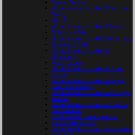
Summer Feeling
Monochromes - Shades Of Summer
Feeling
Memoir
Monochromes - Shades Of Memoir
Christmas Wish
Monochromes - Shades Of Christmas
Strawberry Thief
Monochromes - Shades Of
Strawberry
Spring Garden
Monochromes - Shades Of Spring
Hygge
Monochromes - Shades Of Hygge
Christmas Nostalgia
Monochromes - Shades Of Nostalgia
Seaside
Monochromes - Shades Of The Sea
Mum's Garden
Monochromes - Mum's Shades
Woodland Christmas
Monochromes - Shades Of Woodland
Special Day