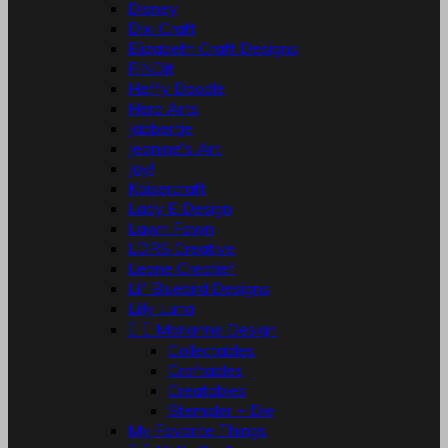
Disney
Dixi Craft
Elizabeth Craft Designs
FINDit
Heffy Doodle
Hero Arts
Jabbertje
Jeanine's Art
Joy!
Kaisercraft
Lady E Design
Lawn Fawn
LDRS Creative
Leane Creatief
Lil' Bluebird Designs
Lilly Luna


Marianne Design
Collectables
Craftables
Creatables
Stempler + Die
My Favorite Things